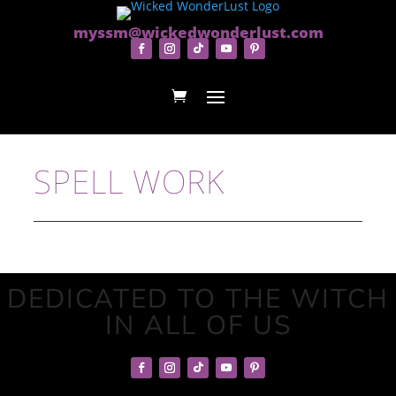
myssm@wickedwonderlust.com
SPELL WORK
DEDICATED TO THE WITCH
IN ALL OF US