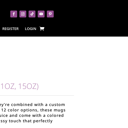
REGISTER
LOGIN
1OZ, 15OZ)
hey’re combined with a custom
in 12 color options, these mugs
juice and come with a colored
assy touch that perfectly