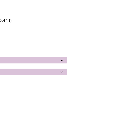
0.44 l)