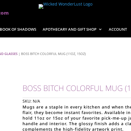
com
BOOK OF SHADOWS
APOTHECARY AND GIFT SHOP
ACCOUNT
ND GLASSES
| BOSS BITCH COLORFUL MUG (11OZ, 15OZ)
BOSS BITCH COLORFUL MUG (1
SKU:
N/A
Mugs are a staple in every kitchen and when t
flair, they become instant favorites. Available 
hold 11oz or 15oz of your favorite pick-me-up 
handle and interior. The glossy finish adds a cl
complements the high-fidelity artwork print.