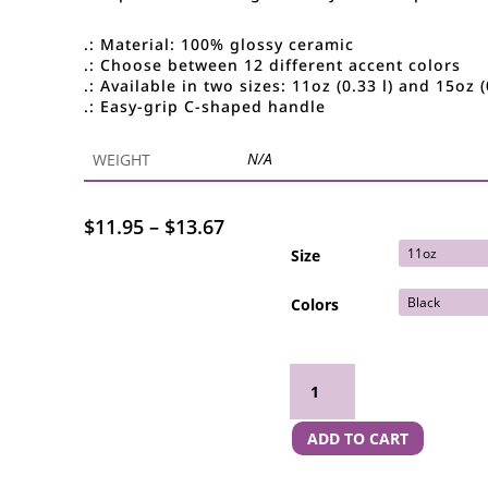
.: Material: 100% glossy ceramic
.: Choose between 12 different accent colors
.: Available in two sizes: 11oz (0.33 l) and 15oz (
.: Easy-grip C-shaped handle
N/A
WEIGHT
Price
$
11.95
–
$
13.67
range:
Size
$11.95
through
Colors
$13.67
Boss Bitch Colorful Mug (11oz, 15oz) quantity
ADD TO CART