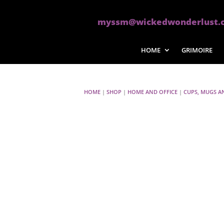
myssm@wickedwonderlust.
HOME
GRIMOIRE
HOME
|
SHOP
|
HOME AND OFFICE
|
CUPS, MUGS A