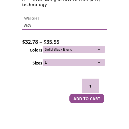
technology
WEIGHT
N/A
Price
$
32.78
–
$
35.55
range:
Colors
$32.78
through
Sizes
$35.55
Namaste Witches Women's Spaghetti Strap Tank Top quantity
ADD TO CART