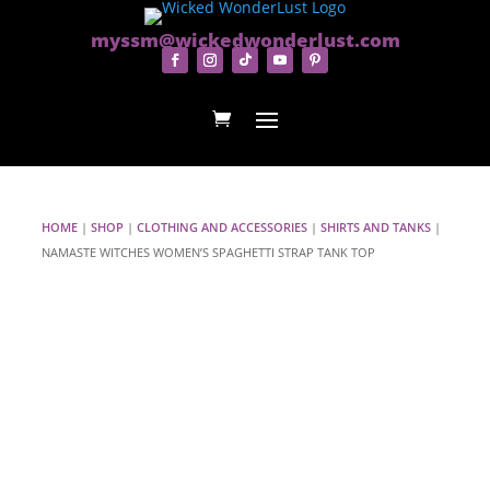
myssm@wickedwonderlust.com
HOME
|
SHOP
|
CLOTHING AND ACCESSORIES
|
SHIRTS AND TANKS
|
NAMASTE WITCHES WOMEN’S SPAGHETTI STRAP TANK TOP