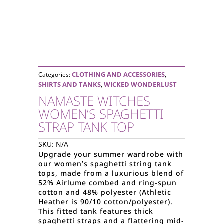
CLOTHING AND ACCESSORIES
Categories:
,
SHIRTS AND TANKS
WICKED WONDERLUST
,
NAMASTE WITCHES
WOMEN’S SPAGHETTI
STRAP TANK TOP
SKU:
N/A
Upgrade your summer wardrobe with
our women’s spaghetti string tank
tops, made from a luxurious blend of
52% Airlume combed and ring-spun
cotton and 48% polyester (Athletic
Heather is 90/10 cotton/polyester).
This fitted tank features thick
spaghetti straps and a flattering mid-