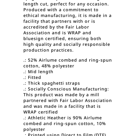
length cut, perfect for any occasion.
Produced with a commitment to
ethical manufacturing, it is made in a
facility that partners with or is
accredited by the Fair Labor
Association and is WRAP and
bluesign certified, ensuring both
high quality and socially responsible
production practices.
.: 52% Airlume combed and ring-spun
cotton, 48% polyester
.: Mid length
.: Fitted
.: Thick spaghetti straps
.: Socially Conscious Manufacturing:
This product was made by a mill
partnered with Fair Labor Association
and was made in a facility that is
WRAP certified
.: Athletic Heather is 90% Airlume
combed and ring-spun cotton, 10%
polyester
.: Printed using Direct to Film (DTF)